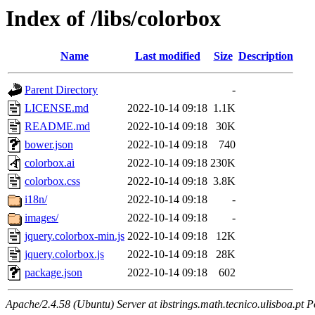
Index of /libs/colorbox
Name
Last modified
Size
Description
Parent Directory
-
LICENSE.md
2022-10-14 09:18
1.1K
README.md
2022-10-14 09:18
30K
bower.json
2022-10-14 09:18
740
colorbox.ai
2022-10-14 09:18
230K
colorbox.css
2022-10-14 09:18
3.8K
i18n/
2022-10-14 09:18
-
images/
2022-10-14 09:18
-
jquery.colorbox-min.js
2022-10-14 09:18
12K
jquery.colorbox.js
2022-10-14 09:18
28K
package.json
2022-10-14 09:18
602
Apache/2.4.58 (Ubuntu) Server at ibstrings.math.tecnico.ulisboa.pt P