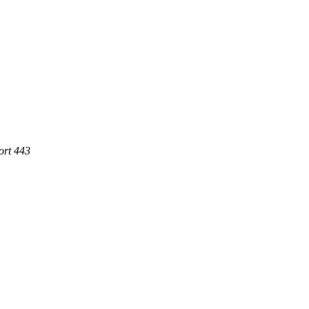
ort 443