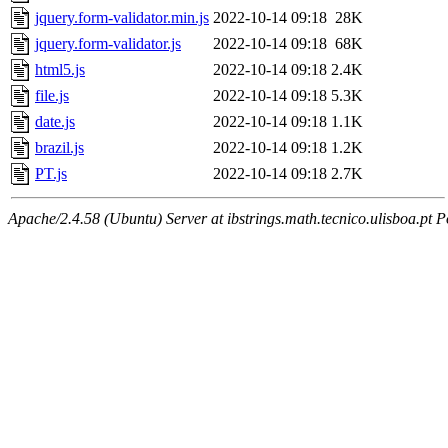
jquery.form-validator.min.js
2022-10-14 09:18
28K
jquery.form-validator.js
2022-10-14 09:18
68K
html5.js
2022-10-14 09:18
2.4K
file.js
2022-10-14 09:18
5.3K
date.js
2022-10-14 09:18
1.1K
brazil.js
2022-10-14 09:18
1.2K
PT.js
2022-10-14 09:18
2.7K
Apache/2.4.58 (Ubuntu) Server at ibstrings.math.tecnico.ulisboa.pt P