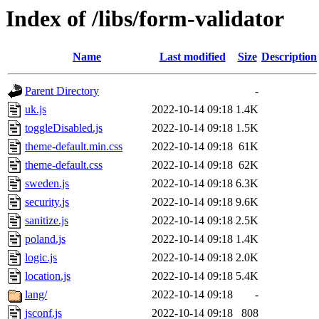
Index of /libs/form-validator
Name
Last modified
Size
Description
Parent Directory
-
uk.js
2022-10-14 09:18
1.4K
toggleDisabled.js
2022-10-14 09:18
1.5K
theme-default.min.css
2022-10-14 09:18
61K
theme-default.css
2022-10-14 09:18
62K
sweden.js
2022-10-14 09:18
6.3K
security.js
2022-10-14 09:18
9.6K
sanitize.js
2022-10-14 09:18
2.5K
poland.js
2022-10-14 09:18
1.4K
logic.js
2022-10-14 09:18
2.0K
location.js
2022-10-14 09:18
5.4K
lang/
2022-10-14 09:18
-
jsconf.js
2022-10-14 09:18
808