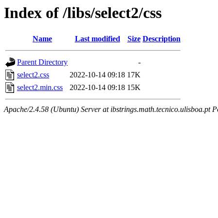
Index of /libs/select2/css
Name
Last modified
Size
Description
Parent Directory
-
select2.css
2022-10-14 09:18
17K
select2.min.css
2022-10-14 09:18
15K
Apache/2.4.58 (Ubuntu) Server at ibstrings.math.tecnico.ulisboa.pt P